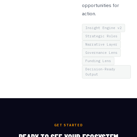
opportunities for
action.
Insight Engine v2
Strategic Roles
Narrative Layer
Governance Lens
Funding Lens
Decision-Ready
Output
GET STARTED