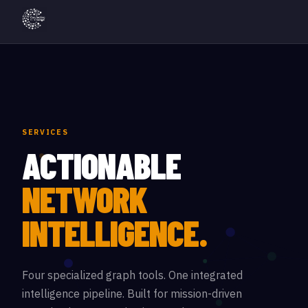
SERVICES
ACTIONABLE
NETWORK
INTELLIGENCE.
Four specialized graph tools. One integrated
intelligence pipeline. Built for mission-driven