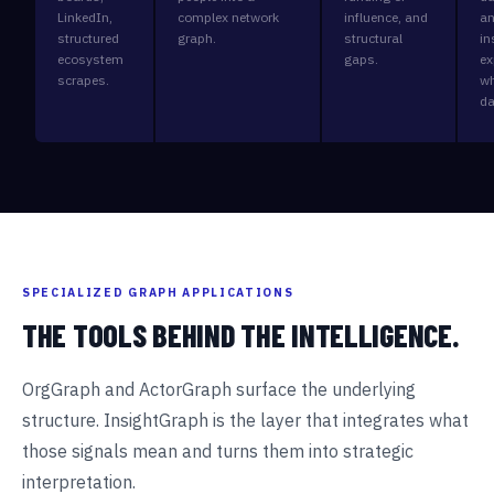
LinkedIn,
complex network
influence, and
an
structured
graph.
structural
in
ecosystem
gaps.
ex
scrapes.
wh
da
SPECIALIZED GRAPH APPLICATIONS
THE TOOLS BEHIND THE INTELLIGENCE.
OrgGraph and ActorGraph surface the underlying
structure. InsightGraph is the layer that integrates what
those signals mean and turns them into strategic
interpretation.