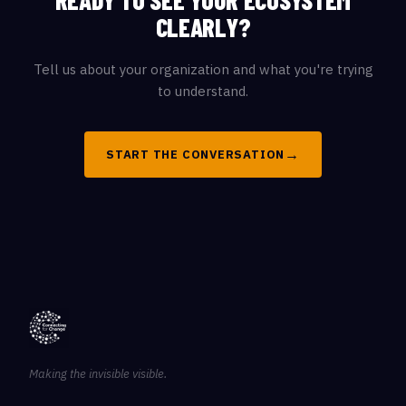
READY TO SEE YOUR ECOSYSTEM
CLEARLY?
Tell us about your organization and what you're trying
to understand.
→
START THE CONVERSATION
Making the invisible visible.