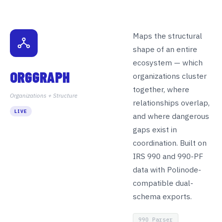
Maps the structural
shape of an entire
ecosystem — which
ORGGRAPH
organizations cluster
together, where
Organizations + Structure
relationships overlap,
LIVE
and where dangerous
gaps exist in
coordination. Built on
IRS 990 and 990-PF
data with Polinode-
compatible dual-
schema exports.
990 Parser