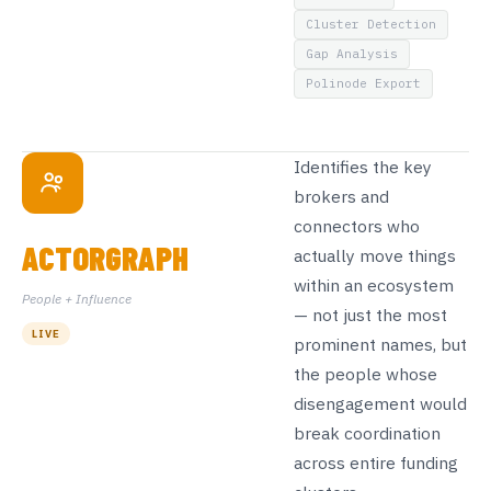
Cluster Detection
Gap Analysis
Polinode Export
Identifies the key
brokers and
connectors who
ACTORGRAPH
actually move things
within an ecosystem
People + Influence
— not just the most
LIVE
prominent names, but
the people whose
disengagement would
break coordination
across entire funding