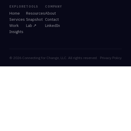
EXPLORE
TOOLS
COMPANY
Home
Resources
About
Services
Snapshot
Contact
Work
Lab ↗
LinkedIn
Insights
© 2026 Connecting for Change, LLC. All rights reserved.
Privacy Policy