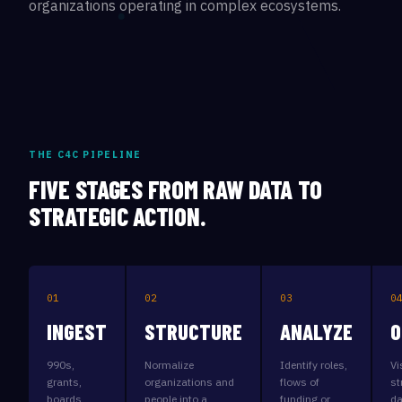
organizations operating in complex ecosystems.
THE C4C PIPELINE
FIVE STAGES FROM RAW DATA TO
STRATEGIC ACTION.
01
02
03
0
INGEST
STRUCTURE
ANALYZE
O
990s,
Normalize
Identify roles,
Vi
grants,
organizations and
flows of
st
boards,
people into a
funding or
da