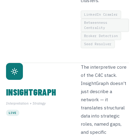
clusters.
LinkedIn Crawler
Betweenness
Centrality
Broker Detection
Seed Resolver
The interpretive core
of the C4C stack.
InsightGraph doesn't
INSIGHTGRAPH
just describe a
network — it
Interpretation + Strategy
translates structural
LIVE
data into strategic
roles, named gaps,
and specific