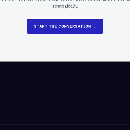
strategically.
→
START THE CONVERSATION