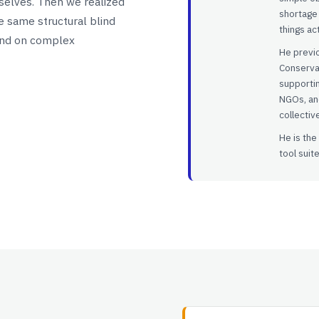
rselves. Then we realized
shortage 
he same structural blind
things ac
end on complex
He previo
Conserva
supporti
NGOs, and
collectiv
He is the
tool suite