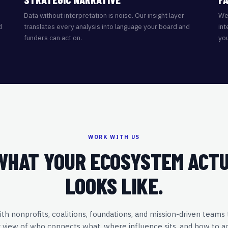
Data without interpretation is noise. Our insight layer
We 
d
translates every analysis into language your board and
int
funders can act on.
you
WORK WITH US
WHAT YOUR ECOSYSTEM ACT
LOOKS LIKE.
h nonprofits, coalitions, foundations, and mission-driven teams
r view of who connects what, where influence sits, and how to a