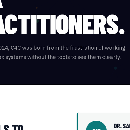
ACTITIONERS.
024, C4C was born from the frustration of working
x systems without the tools to see them clearly.
LS TO
DR. S