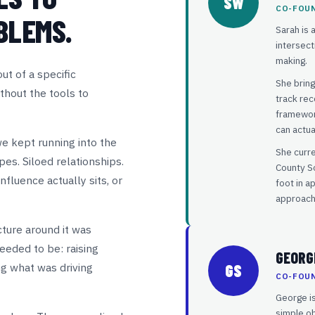
SW
CO-FOU
BLEMS.
Sarah is 
intersect
making.
t of a specific
She bring
thout the tools to
track rec
framework
can actua
we kept running into the
She curr
es. Siloed relationships.
County So
fluence actually sits, or
foot in a
approach
ture around it was
eeded to be: raising
GEORG
ng what was driving
GS
CO-FOU
George is
simple ob