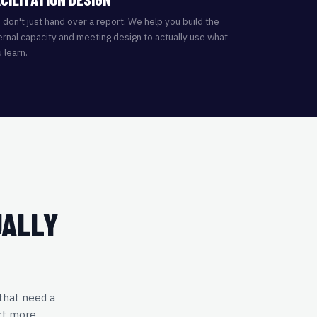
don't just hand over a report. We help you build the
ernal capacity and meeting design to actually use what
 learn.
UALLY
 that need a
ct more