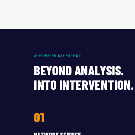
WHY WE'RE DIFFERENT
BEYOND ANALYSIS.
INTO INTERVENTION.
01
NETWORK SCIENCE