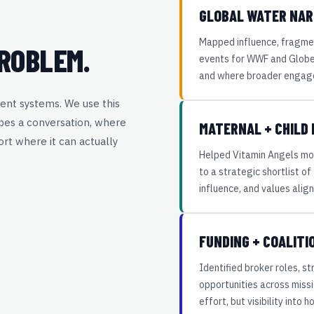
GLOBAL WATER NAR
.
Mapped influence, fragme
ROBLEM.
events for WWF and GlobeS
and where broader engag
ent systems. We use this
pes a conversation, where
MATERNAL + CHILD
rt where it can actually
Helped Vitamin Angels mo
to a strategic shortlist o
influence, and values alig
FUNDING + COALIT
Identified broker roles, s
opportunities across miss
effort, but visibility into