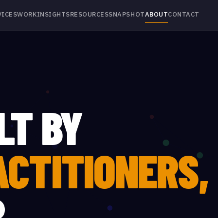
VICES
WORK
INSIGHTS
RESOURCES
SNAPSHOT
ABOUT
CONTACT
LT BY
ACTITIONERS,
R