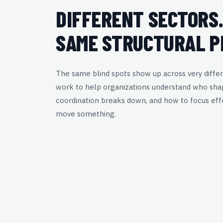
DIFFERENT SECTORS
SAME STRUCTURAL P
The same blind spots show up across very differ
work to help organizations understand who sha
coordination breaks down, and how to focus effo
move something.