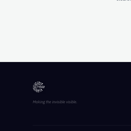
Making the invisible visible.