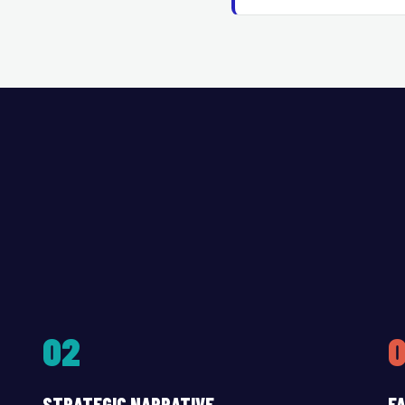
02
STRATEGIC NARRATIVE
FA