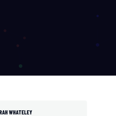
ARAH WHATELEY