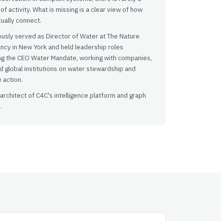
of activity. What is missing is a clear view of how
tually connect.
usly served as Director of Water at The Nature
ncy in New York and held leadership roles
ng the CEO Water Mandate, working with companies,
 global institutions on water stewardship and
e action.
 architect of C4C's intelligence platform and graph
.