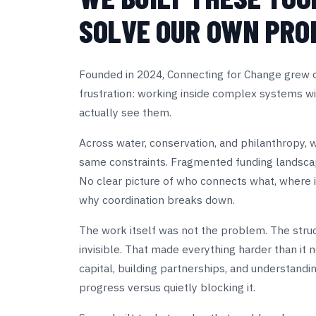
SOLVE OUR OWN PRO
Founded in 2024, Connecting for Change grew ou
frustration: working inside complex systems wi
actually see them.
Across water, conservation, and philanthropy, 
same constraints. Fragmented funding landscap
No clear picture of who connects what, where in
why coordination breaks down.
The work itself was not the problem. The struc
invisible. That made everything harder than it n
capital, building partnerships, and understandi
progress versus quietly blocking it.