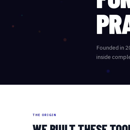
PR
Founded in 2
inside comple
THE ORIGIN
WE BUILT THESE TOO