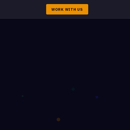
WORK WITH US