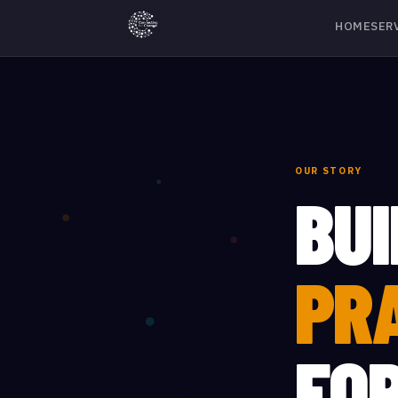
HOME
SER
OUR STORY
BUI
PR
FO