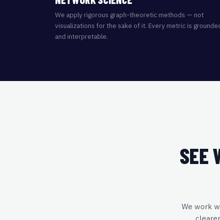
We apply rigorous graph-theoretic methods — not
visualizations for the sake of it. Every metric is grounde
and interpretable.
SEE 
We work wit
cleare