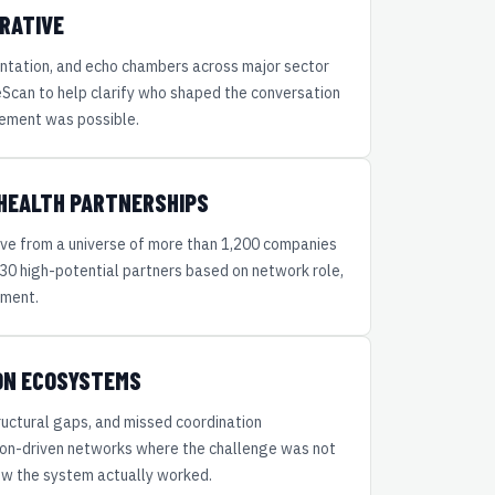
RATIVE
ntation, and echo chambers across major sector
can to help clarify who shaped the conversation
ement was possible.
 HEALTH PARTNERSHIPS
ve from a universe of more than 1,200 companies
f 30 high-potential partners based on network role,
nment.
ION ECOSYSTEMS
tructural gaps, and missed coordination
ion-driven networks where the challenge was not
 how the system actually worked.