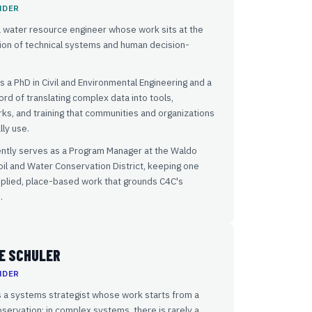
NDER
a water resource engineer whose work sits at the
ion of technical systems and human decision-
s a PhD in Civil and Environmental Engineering and a
ord of translating complex data into tools,
s, and training that communities and organizations
lly use.
ently serves as a Program Manager at the Waldo
il and Water Conservation District, keeping one
pplied, place-based work that grounds C4C's
.
E SCHULER
NDER
 a systems strategist whose work starts from a
servation: in complex systems, there is rarely a