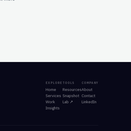
EXPLORE
TOOLS
COMPANY
Home
Resources
About
Services
Snapshot
Contact
Work
Lab ↗
LinkedIn
Insights