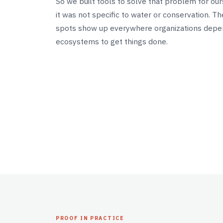
So we built tools to solve that problem for ou
it was not specific to water or conservation. T
spots show up everywhere organizations dep
ecosystems to get things done.
PROOF IN PRACTICE