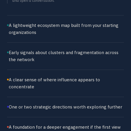
and open a conversation.
A lightweight ecosystem map built from your starting
organizations
Early signals about clusters and fragmentation across
the network
A clear sense of where influence appears to
concentrate
One or two strategic directions worth exploring further
A foundation for a deeper engagement if the first view