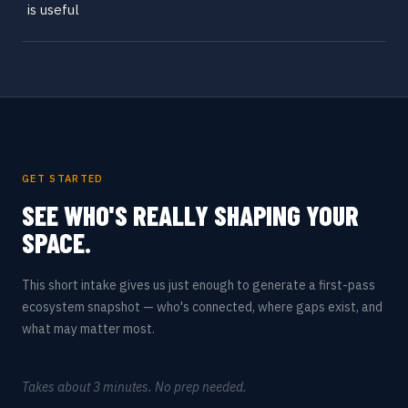
is useful
GET STARTED
SEE WHO'S REALLY SHAPING YOUR
SPACE.
This short intake gives us just enough to generate a first-pass
ecosystem snapshot — who's connected, where gaps exist, and
what may matter most.
Takes about 3 minutes. No prep needed.