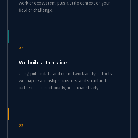
work or ecosystem, plus a little context on your
field or challenge.
02
We build a thin slice
Using public data and our network analysis tools,
we map relationships, clusters, and structural
patterns — directionally, not exhaustively.
03