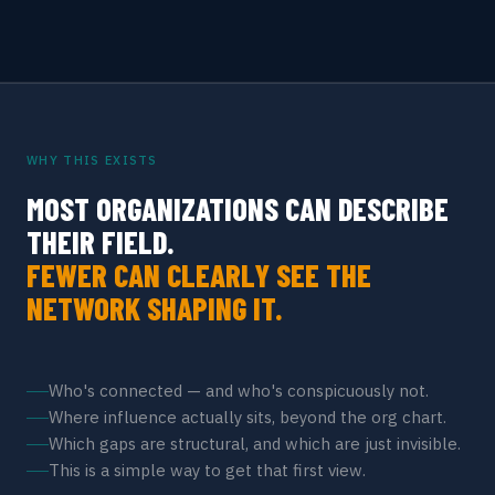
WHY THIS EXISTS
MOST ORGANIZATIONS CAN DESCRIBE
THEIR FIELD.
FEWER CAN CLEARLY SEE THE
NETWORK SHAPING IT.
Who's connected — and who's conspicuously not.
Where influence actually sits, beyond the org chart.
Which gaps are structural, and which are just invisible.
This is a simple way to get that first view.