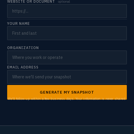
WEBSITE OR DOCUMENT
optional
YOUR NAME
ORGANIZATION
EMAIL ADDRESS
GENERATE MY SNAPSHOT
We'll follow up within a few business days. Your information is never shared.