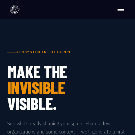
ECOSYSTEM INTELLIGENCE
MAKE THE
INVISIBLE
VISIBLE.
See who's really shaping your space. Share a few
organizations and some context — we'll generate a first-