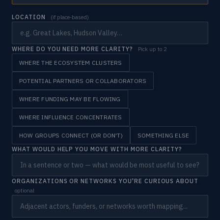
LOCATION
(if place-based)
WHERE DO YOU NEED MORE CLARITY?
Pick up to 2
WHERE THE ECOSYSTEM CLUSTERS
POTENTIAL PARTNERS OR COLLABORATORS
WHERE FUNDING MAY BE FLOWING
WHERE INFLUENCE CONCENTRATES
HOW GROUPS CONNECT (OR DON'T)
SOMETHING ELSE
WHAT WOULD HELP YOU MOVE WITH MORE CLARITY?
ORGANIZATIONS OR NETWORKS YOU'RE CURIOUS ABOUT
optional