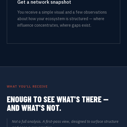
Get a network snapshot
You receive a simple visual and a few observations
about how your ecosystem is structured — where
influence concentrates, where gaps exist.
WHAT YOU'LL RECEIVE
ENOUGH TO SEE WHAT'S THERE —
AND WHAT'S NOT.
Not a full analysis. A first-pass view, designed to surface structure