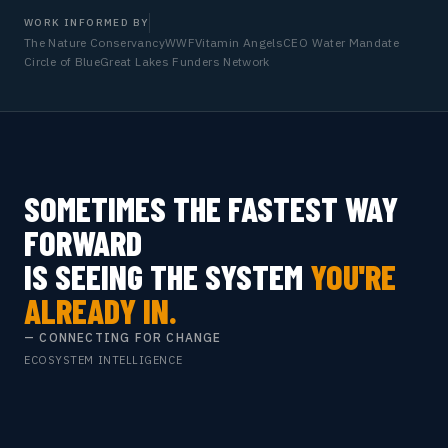
WORK INFORMED BY
The Nature Conservancy
WWF
Vitamin Angels
CEO Water Mandate
Circle of Blue
Great Lakes Funders Network
SOMETIMES THE FASTEST WAY
FORWARD
IS SEEING THE SYSTEM
YOU'RE
ALREADY IN.
— CONNECTING FOR CHANGE
ECOSYSTEM INTELLIGENCE