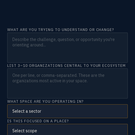
WHAT ARE YOU TRYING TO UNDERSTAND OR CHANGE?
LIST 3–10 ORGANIZATIONS CENTRAL TO YOUR ECOSYSTEM
WHAT SPACE ARE YOU OPERATING IN?
IS THIS FOCUSED ON A PLACE?