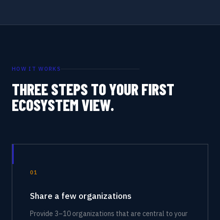
HOW IT WORKS
THREE STEPS TO YOUR FIRST
ECOSYSTEM VIEW.
01
Share a few organizations
Provide 3–10 organizations that are central to your