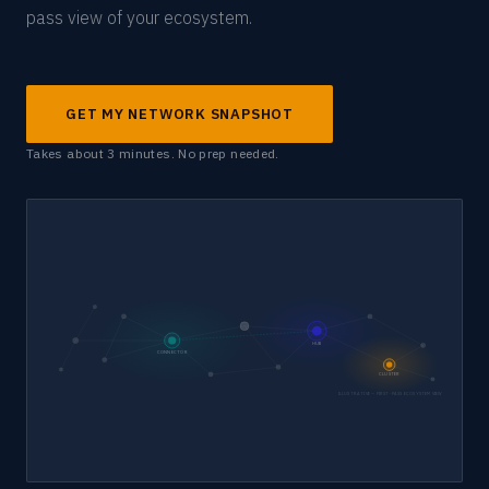
pass view of your ecosystem.
GET MY NETWORK SNAPSHOT
Takes about 3 minutes. No prep needed.
HUB
CONNECTOR
CLUSTER
ILLUSTRATIVE — FIRST-PASS ECOSYSTEM VIEW