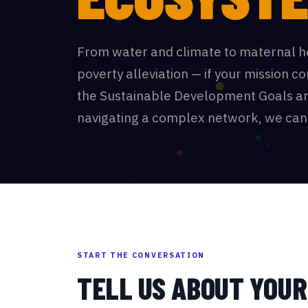
From water and climate to maternal h
poverty alleviation — if your mission c
the Sustainable Development Goals an
navigating a complex network, we can
START THE CONVERSATION
TELL US ABOUT YOU