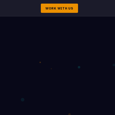
WORK WITH US