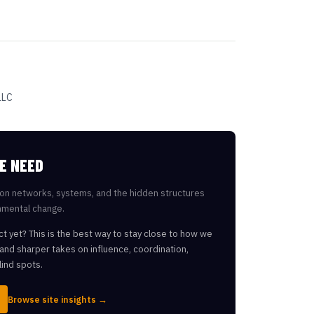
LLC
E NEED
on networks, systems, and the hidden structures
nmental change.
ct yet? This is the best way to stay close to how we
, and sharper takes on influence, coordination,
lind spots.
Browse site insights →