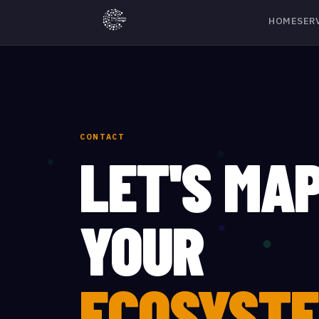
HOME
SER
CONTACT
LET'S MA
YOUR
ECOSYSTE