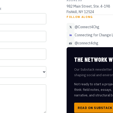
ADDRESS
982 Main Street, Ste. 4-198
E
Fishkill, NY 12524
FOLLOW ALONG
@Connect4Chg
𝕏
Connecting for Change 
in
@connect4chg
📸
THE NETWORK W
Our Substack newsletter 
shaping social and enviro
Not ready to start a proje
think: field notes, essays
narrative, and structural b
READ ON SUBSTACK