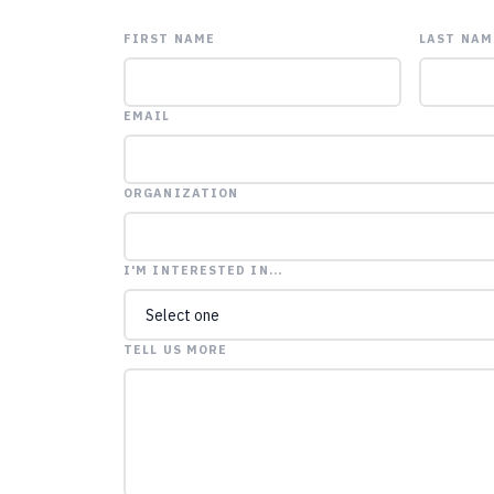
FIRST NAME
LAST NAM
EMAIL
ORGANIZATION
I'M INTERESTED IN...
TELL US MORE