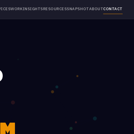
VICES
WORK
INSIGHTS
RESOURCES
SNAPSHOT
ABOUT
CONTACT
P
M.