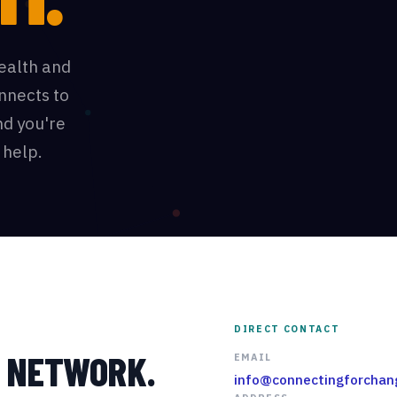
ealth and
onnects to
d you're
 help.
DIRECT CONTACT
R NETWORK.
EMAIL
info@connectingforchan