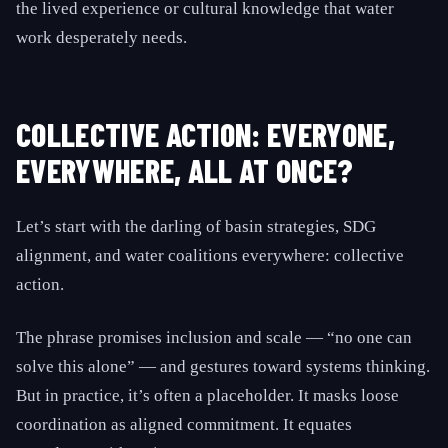
the lived experience or cultural knowledge that water
work desperately needs.
COLLECTIVE ACTION: EVERYONE,
EVERYWHERE, ALL AT ONCE?
Let’s start with the darling of basin strategies, SDG
alignment, and water coalitions everywhere: collective
action.
The phrase promises inclusion and scale — “no one can
solve this alone” — and gestures toward systems thinking.
But in practice, it’s often a placeholder. It masks loose
coordination as aligned commitment. It equates