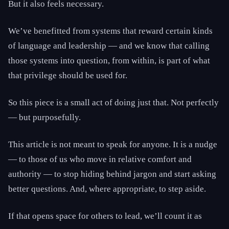
But it also feels necessary.
We’ve benefitted from systems that reward certain kinds
of language and leadership — and we know that calling
those systems into question, from within, is part of what
that privilege should be used for.
So this piece is a small act of doing just that. Not perfectly
— but purposefully.
This article is not meant to speak for anyone. It is a nudge
— to those of us who move in relative comfort and
authority — to stop hiding behind jargon and start asking
better questions. And, where appropriate, to step aside.
If that opens space for others to lead, we’ll count it as