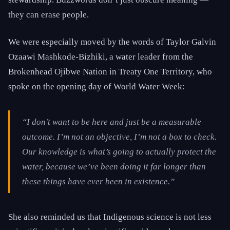
they can erase people.
We were especially moved by the words of Taylor Galvin
Ozaawi Mashkode-Bizhiki, a water leader from the
Brokenhead Ojibwe Nation in Treaty One Territory, who
spoke on the opening day of World Water Week:
“I don’t want to be here and just be a measurable
outcome. I’m not an objective, I’m not a box to check.
Our knowledge is what’s going to actually protect the
water, because we’ve been doing it far longer than
these things have ever been in existence.”
She also reminded us that Indigenous science is not less