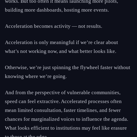
works. But too often it means launching more pilots,
building more dashboards, hosting more events.
Acceleration becomes activity — not results.
Acceleration is only meaningful if we’re clear about
what’s not working now, and what better looks like.
Otherwise, we’re just spinning the flywheel faster without
knowing where we’re going.
And from the perspective of vulnerable communities,
speed can feel extractive. Accelerated processes often
mean limited consultation, faster timelines, and fewer
chances for marginalized voices to influence the agenda.
What looks efficient to institutions may feel like erasure
to those at the edge.