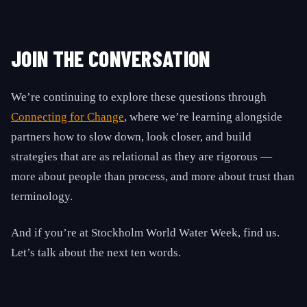
JOIN THE CONVERSATION
We’re continuing to explore these questions through
Connecting for Change
, where we’re learning alongside
partners how to slow down, look closer, and build
strategies that are as relational as they are rigorous —
more about people than process, and more about trust than
terminology.
And if you’re at Stockholm World Water Week, find us.
Let’s talk about the next ten words.