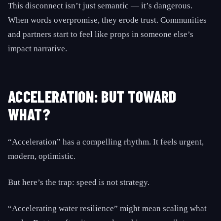
This disconnect isn’t just semantic — it’s dangerous.
When words overpromise, they erode trust. Communities
and partners start to feel like props in someone else’s
impact narrative.
ACCELERATION: BUT TOWARD
WHAT?
“Acceleration” has a compelling rhythm. It feels urgent,
modern, optimistic.
But here’s the trap: speed is not strategy.
“Accelerating water resilience” might mean scaling what