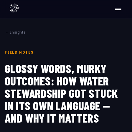
← Insights
FIELD NOTES
GLOSSY WORDS, MURKY
OUTCOMES: HOW WATER
STEWARDSHIP GOT STUCK
IN ITS OWN LANGUAGE —
AND WHY IT MATTERS