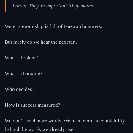
harder. They’re important. They matter.”
Water stewardship is full of ten-word answers.
But rarely do we hear the next ten.
What’s broken?
What’s changing?
Who decides?
How is success measured?
We don’t need more words. We need more accountability
behind the words we already use.