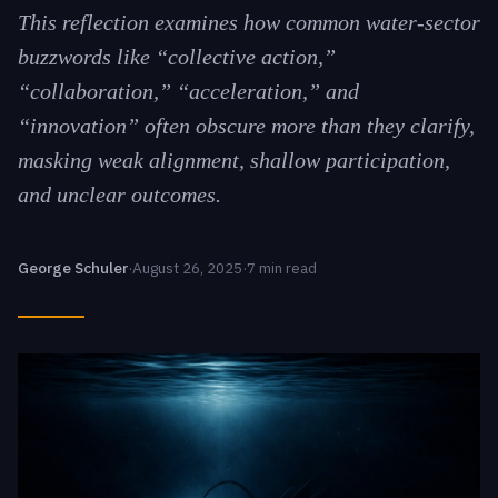
This reflection examines how common water-sector
buzzwords like “collective action,”
“collaboration,” “acceleration,” and
“innovation” often obscure more than they clarify,
masking weak alignment, shallow participation,
and unclear outcomes.
George Schuler
·
August 26, 2025
·
7 min read