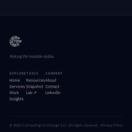
Making the invisible visible.
EXPLORE
TOOLS
COMPANY
Home
Resources
About
Services
Snapshot
Contact
Work
Lab ↗
LinkedIn
Insights
© 2026 Connecting for Change, LLC. All rights reserved.
Privacy Policy