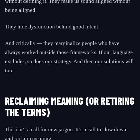
without defining it. They make us sound aligned without
being aligned.
They hide dysfunction behind good intent.
And critically — they marginalize people who have
always worked outside those frameworks. If our language
excludes, so does our strategy. And then our solutions will
too.
RECLAIMING MEANING (OR RETIRING
THE TERMS)
This isn’t a call for new jargon. It’s a call to slow down
and reclaim meaning.