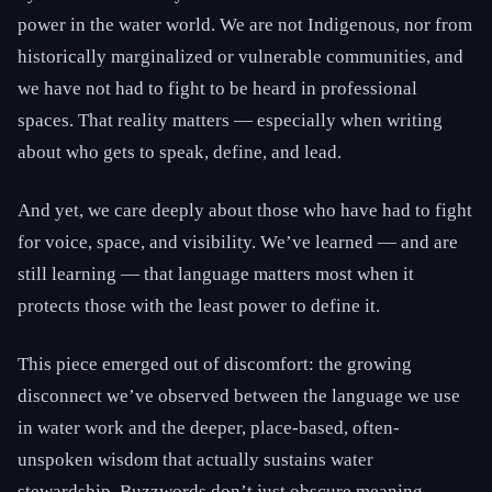
power in the water world. We are not Indigenous, nor from
historically marginalized or vulnerable communities, and
we have not had to fight to be heard in professional
spaces. That reality matters — especially when writing
about who gets to speak, define, and lead.
And yet, we care deeply about those who have had to fight
for voice, space, and visibility. We’ve learned — and are
still learning — that language matters most when it
protects those with the least power to define it.
This piece emerged out of discomfort: the growing
disconnect we’ve observed between the language we use
in water work and the deeper, place-based, often-
unspoken wisdom that actually sustains water
stewardship. Buzzwords don’t just obscure meaning —