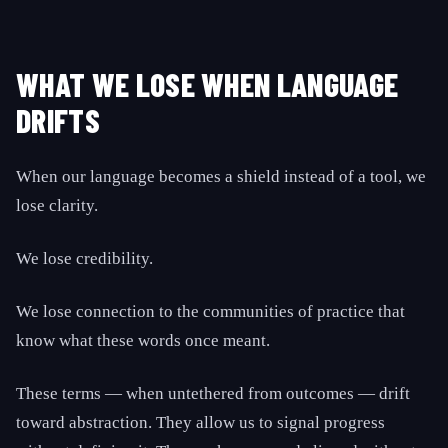
WHAT WE LOSE WHEN LANGUAGE
DRIFTS
When our language becomes a shield instead of a tool, we
lose clarity.
We lose credibility.
We lose connection to the communities of practice that
know what these words once meant.
These terms — when untethered from outcomes — drift
toward abstraction. They allow us to signal progress