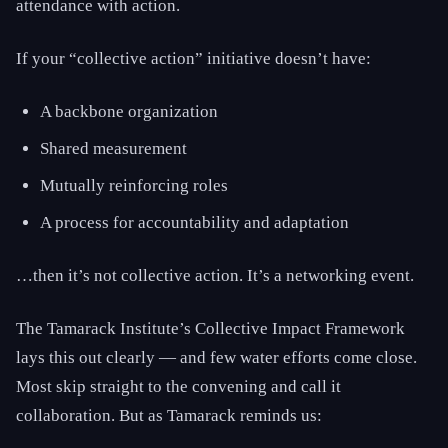
attendance with action.
If your “collective action” initiative doesn’t have:
A backbone organization
Shared measurement
Mutually reinforcing roles
A process for accountability and adaptation
…then it’s not collective action. It’s a networking event.
The Tamarack Institute’s Collective Impact Framework
lays this out clearly — and few water efforts come close.
Most skip straight to the convening and call it
collaboration. But as Tamarack reminds us: