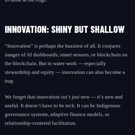
INNOVATION: SHINY BUT SHALLOW
“Innovation” is perhaps the buzziest of all. It conjures
images of AI dashboards, smart sensors, or blockchain on
the blockchain. But in water work — especially
stewardship and equity — innovation can also become a
trap.
We forget that innovation isn’t just new — it’s new and
useful. It doesn’t have to be tech. It can be Indigenous
governance systems, adaptive finance models, or
relationship-centered facilitation.