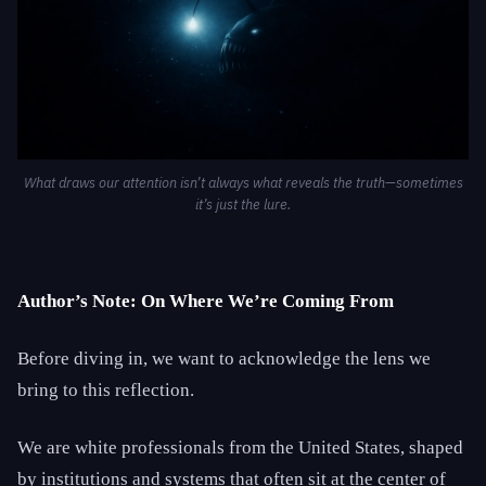
What draws our attention isn’t always what reveals the truth—sometimes
it’s just the lure.
Author’s Note: On Where We’re Coming From
Before diving in, we want to acknowledge the lens we
bring to this reflection.
We are white professionals from the United States, shaped
by institutions and systems that often sit at the center of