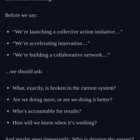
Before we say:
“We’re launching a collective action initiative…”
“We’re accelerating innovation…”
“We’re building a collaborative network…”
…we should ask:
What, exactly, is broken in the current system?
Are we doing more, or are we doing it better?
Who’s accountable for results?
How will we know when it’s working?
And maybe most importantly: Who is shaping the answer?