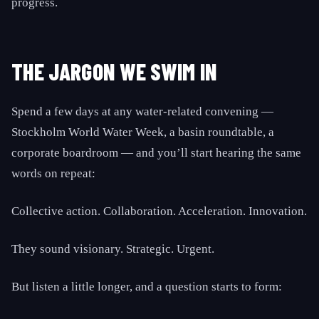
progress.
THE JARGON WE SWIM IN
Spend a few days at any water-related convening —
Stockholm World Water Week, a basin roundtable, a
corporate boardroom — and you’ll start hearing the same
words on repeat:
Collective action. Collaboration. Acceleration. Innovation.
They sound visionary. Strategic. Urgent.
But listen a little longer, and a question starts to form: