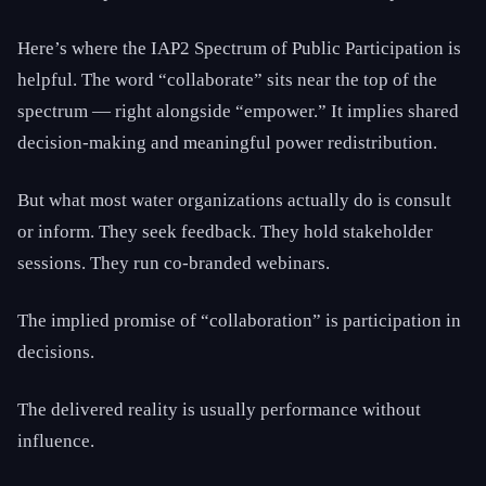
Here’s where the IAP2 Spectrum of Public Participation is
helpful. The word “collaborate” sits near the top of the
spectrum — right alongside “empower.” It implies shared
decision-making and meaningful power redistribution.
But what most water organizations actually do is consult
or inform. They seek feedback. They hold stakeholder
sessions. They run co-branded webinars.
The implied promise of “collaboration” is participation in
decisions.
The delivered reality is usually performance without
influence.