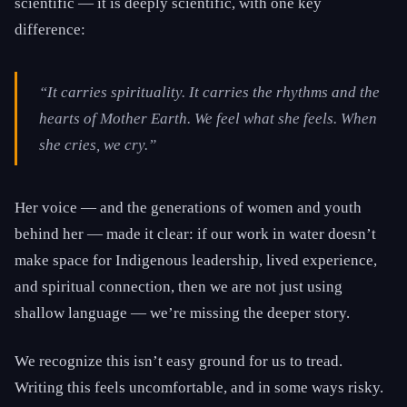
scientific — it is deeply scientific, with one key
difference:
“It carries spirituality. It carries the rhythms and the
hearts of Mother Earth. We feel what she feels. When
she cries, we cry.”
Her voice — and the generations of women and youth
behind her — made it clear: if our work in water doesn’t
make space for Indigenous leadership, lived experience,
and spiritual connection, then we are not just using
shallow language — we’re missing the deeper story.
We recognize this isn’t easy ground for us to tread.
Writing this feels uncomfortable, and in some ways risky.