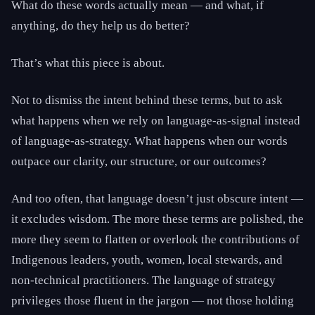
What do these words actually mean — and what, if
anything, do they help us do better?
That’s what this piece is about.
Not to dismiss the intent behind these terms, but to ask
what happens when we rely on language-as-signal instead
of language-as-strategy. What happens when our words
outpace our clarity, our structure, or our outcomes?
And too often, that language doesn’t just obscure intent —
it excludes wisdom. The more these terms are polished, the
more they seem to flatten or overlook the contributions of
Indigenous leaders, youth, women, local stewards, and
non-technical practitioners. The language of strategy
privileges those fluent in the jargon — not those holding