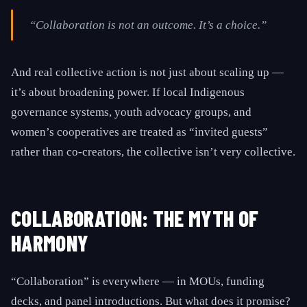
“Collaboration is not an outcome. It’s a choice.”
And real collective action is not just about scaling up —
it’s about broadening power. If local Indigenous
governance systems, youth advocacy groups, and
women’s cooperatives are treated as “invited guests”
rather than co-creators, the collective isn’t very collective.
COLLABORATION: THE MYTH OF
HARMONY
“Collaboration” is everywhere — in MOUs, funding
decks, and panel introductions. But what does it promise?