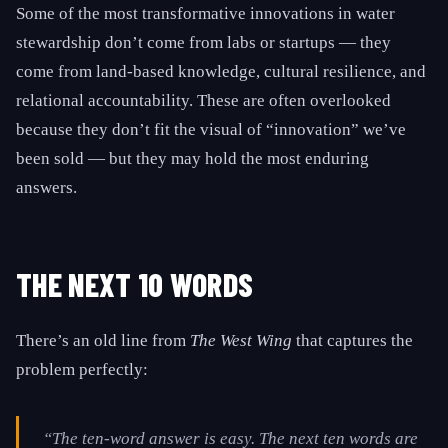
Some of the most transformative innovations in water
stewardship don’t come from labs or startups — they
come from land-based knowledge, cultural resilience, and
relational accountability. These are often overlooked
because they don’t fit the visual of “innovation” we’ve
been sold — but they may hold the most enduring
answers.
THE NEXT 10 WORDS
There’s an old line from
The West Wing
that captures the
problem perfectly:
“The ten-word answer is easy. The next ten words are