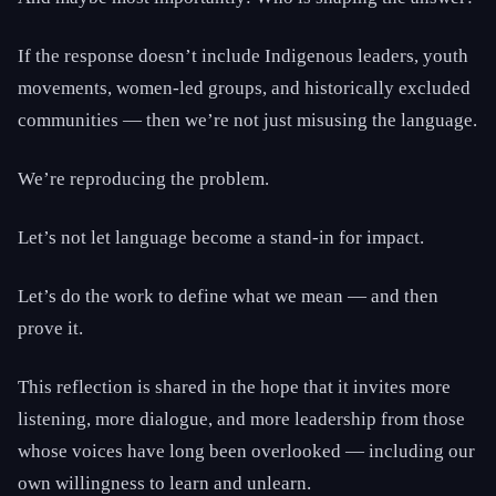
If the response doesn’t include Indigenous leaders, youth
movements, women-led groups, and historically excluded
communities — then we’re not just misusing the language.
We’re reproducing the problem.
Let’s not let language become a stand-in for impact.
Let’s do the work to define what we mean — and then
prove it.
This reflection is shared in the hope that it invites more
listening, more dialogue, and more leadership from those
whose voices have long been overlooked — including our
own willingness to learn and unlearn.